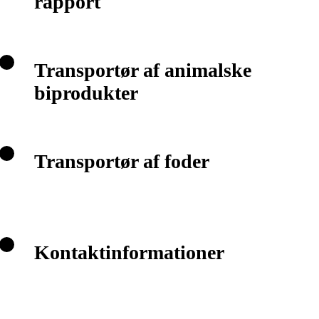
rapport
Transportør af animalske
biprodukter
Transportør af foder
Kontaktinformationer