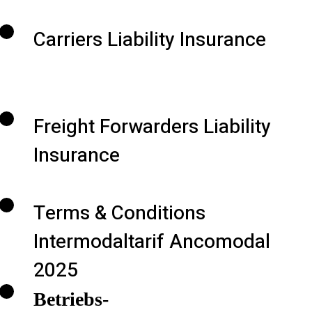
Carriers Liability Insurance
Freight Forwarders Liability
Insurance
Terms & Conditions
Intermodaltarif Ancomodal
2025
Betriebs-