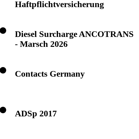
Haftpflichtversicherung
Diesel Surcharge ANCOTRANS
- Marsch 2026
Contacts Germany
ADSp 2017