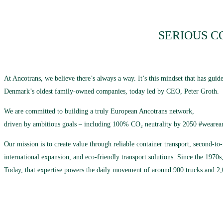
SERIOUS C
At Ancotrans, we believe there’s always a way. It’s this mindset that has gu
Denmark’s oldest family-owned companies, today led by CEO, Peter Groth.
We are committed to building a truly European Ancotrans network,
driven by ambitious goals – including 100% CO₂ neutrality by 2050 #wearea
Our mission is to create value through reliable container transport, second-t
international expansion, and eco-friendly transport solutions. Since the 1970s,
Today, that expertise powers the daily movement of around 900 trucks and 