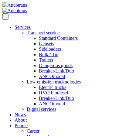
Services
Transport services
Standard Containers
Gensets
Sideloaders
Bulk / Tip
Trailers
Dangerous goods
Breaker/Link/Duo
ANCOmodal
Low emission trucknologies
Electric trucks
HVO biodiesel
Breaker/Link/Duo
ANCOmodal
Digital services
News
About
People
Career