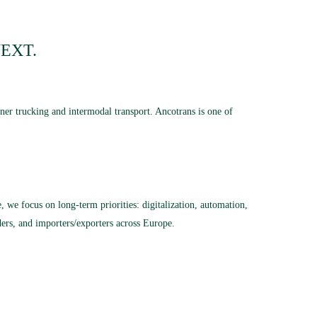
EXT.
ner trucking and intermodal transport.
Ancotrans is one of
 we focus on long-term priorities: digitalization, automation,
rders, and importers/exporters across Europe.