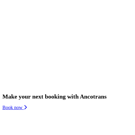
We are one of Denmark’s oldest family-owned and managed companies 
We continue to invest heavily in the latest technologies within trucki
neutrality in 2050. And we invest in our people by fostering a health
Make your next booking with Ancotrans
Book now