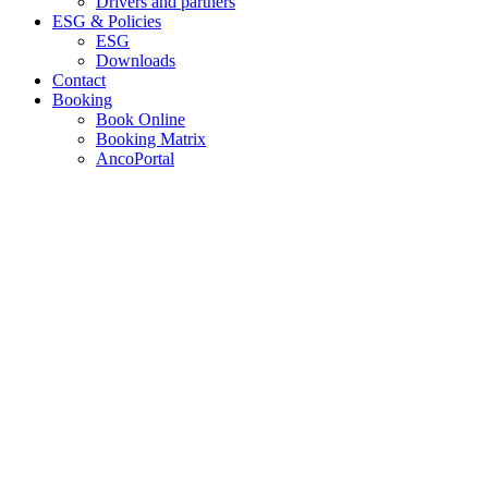
Drivers and partners
ESG & Policies
ESG
Downloads
Contact
Booking
Book Online
Booking Matrix
AncoPortal
MARKET LEADING.
CONTAINER TRUCKING.