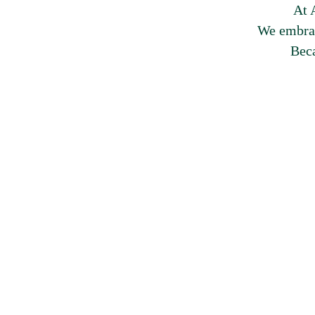
At 
We embrac
Beca