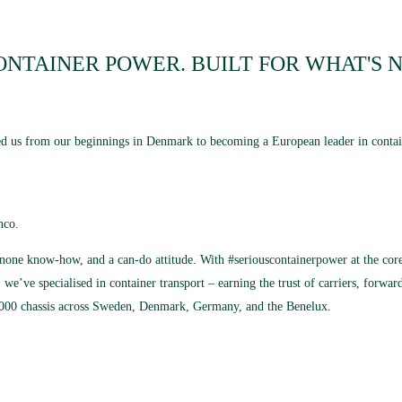
ONTAINER POWER. BUILT FOR WHAT'S N
ided us from our beginnings in Denmark to becoming a European leader in contai
nco.
o-none know-how, and a can-do attitude. With #seriouscontainerpower at the core,
 we’ve specialised in container transport – earning the trust of carriers, forwa
2,000 chassis across Sweden, Denmark, Germany, and the Benelux.