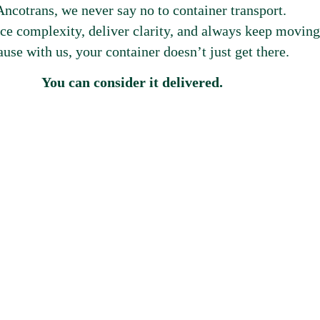
Ancotrans, we never say no to container transport.
e complexity, deliver clarity, and always keep moving
use with us, your container doesn’t just get there.
You can consider it delivered.