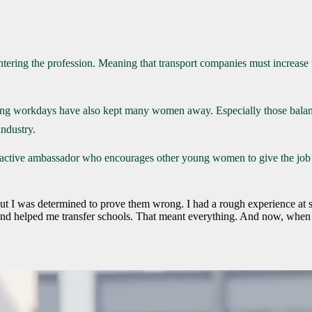
ntering the profession. Meaning that transport companies must increase t
ong workdays have also kept many women away. Especially those balanci
industry.
tive ambassador who encourages other young women to give the job a chan
 but I was determined to prove them wrong. I had a rough experience at 
d helped me transfer schools. That meant everything. And now, when I s