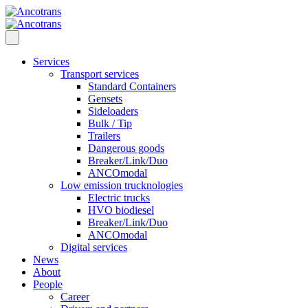
Services
Transport services
Standard Containers
Gensets
Sideloaders
Bulk / Tip
Trailers
Dangerous goods
Breaker/Link/Duo
ANCOmodal
Low emission trucknologies
Electric trucks
HVO biodiesel
Breaker/Link/Duo
ANCOmodal
Digital services
News
About
People
Career