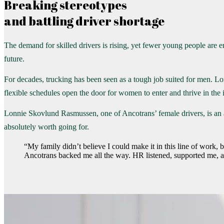
Breaking stereotypes
and battling driver shortage
The demand for skilled drivers is rising, yet fewer young people are e
future.
For decades, trucking has been seen as a tough job suited for men. L
flexible schedules open the door for women to enter and thrive in the 
Lonnie Skovlund Rasmussen, one of Ancotrans’ female drivers, is an ac
absolutely worth going for.
“My family didn’t believe I could make it in this line of work,
Ancotrans backed me all the way. HR listened, supported me, an