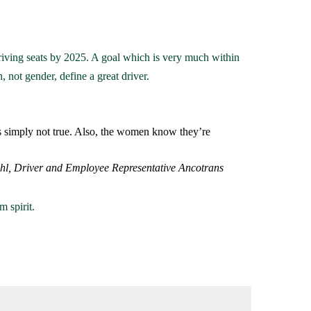
iving seats by 2025. A goal which is very much within
, not gender, define a great driver.
s simply not true. Also, the women know they’re
ahl, Driver and Employee Representative Ancotrans
 spirit.