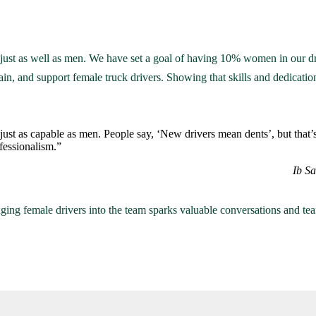
ust as well as men. We have set a goal of having 10% women in our dr
rain, and support female truck drivers. Showing that skills and dedication
ust as capable as men. People say, ‘New drivers mean dents’, but that’
ofessionalism.”
Ib S
ging female drivers into the team sparks valuable conversations and team