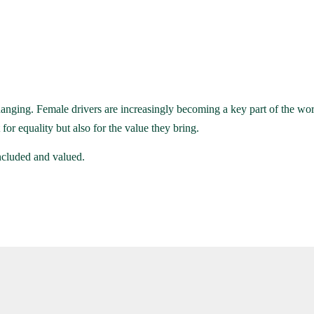
anging. Female drivers are increasingly becoming a key part of the work
or equality but also for the value they bring.
ncluded and valued.