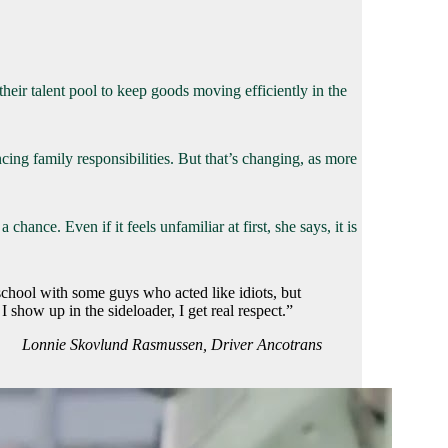
heir talent pool to keep goods moving efficiently in the
ng family responsibilities. But that’s changing, as more
ce. Even if it feels unfamiliar at first, she says, it is
school with some guys who acted like idiots, but
how up in the sideloader, I get real respect.”
Lonnie Skovlund Rasmussen, Driver Ancotrans