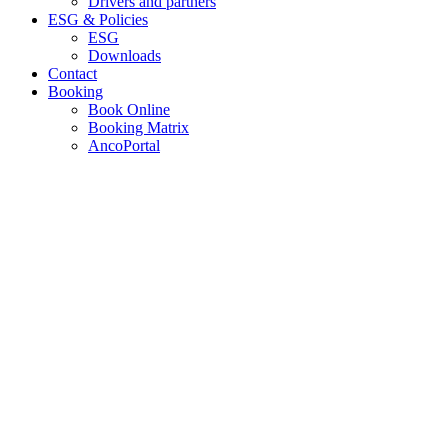
Drivers and partners
ESG & Policies
ESG
Downloads
Contact
Booking
Book Online
Booking Matrix
AncoPortal