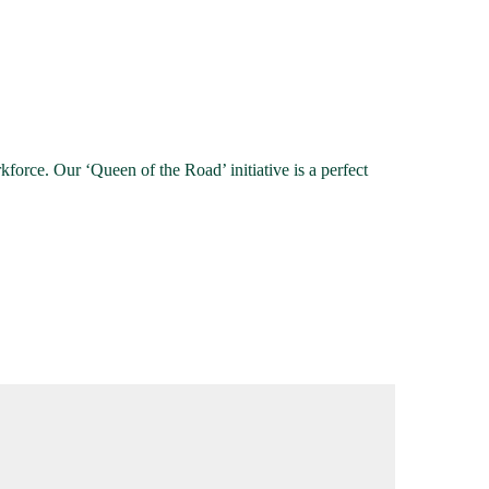
force. Our ‘Queen of the Road’ initiative is a perfect