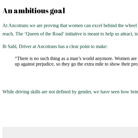
An ambitious goal
At Ancotrans we are proving that women can excel behind the wheel j
reach. The ‘Queen of the Road’ initiative is meant to help us attract, t
Ib Sahl, Driver at Ancotrans has a clear point to make:
“There is no such thing as a man’s world anymore. Women are j
up against prejudice, so they go the extra mile to show their pr
While driving skills are not defined by gender, we have seen how brin