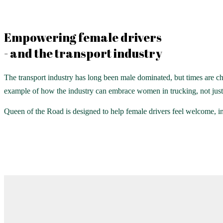
Empowering female drivers
- and the transport industry
The transport industry has long been male dominated, but times are ch
example of how the industry can embrace women in trucking, not just f
Queen of the Road is designed to help female drivers feel welcome, i