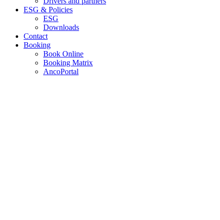
Drivers and partners
ESG & Policies
ESG
Downloads
Contact
Booking
Book Online
Booking Matrix
AncoPortal