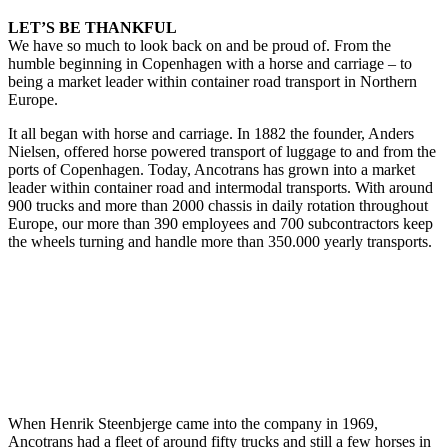
LET’S BE THANKFUL
We have so much to look back on and be proud of. From the
humble beginning in Copenhagen with a horse and carriage – to
being a market leader within container road transport in Northern
Europe.
It all began with horse and carriage. In 1882 the founder, Anders
Nielsen, offered horse powered transport of luggage to and from the
ports of Copenhagen. Today, Ancotrans has grown into a market
leader within container road and intermodal transports. With around
900 trucks and more than 2000 chassis in daily rotation throughout
Europe, our more than 390 employees and 700 subcontractors keep
the wheels turning and handle more than 350.000 yearly transports.
When Henrik Steenbjerge came into the company in 1969,
Ancotrans had a fleet of around fifty trucks and still a few horses in