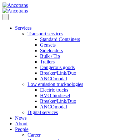
Services
Transport services
Standard Containers
Gensets
Sideloaders
Bulk / Tip
Trailers
Dangerous goods
Breaker/Link/Duo
ANCOmodal
Low emission trucknologies
Electric trucks
HVO biodiesel
Breaker/Link/Duo
ANCOmodal
Digital services
News
About
People
Career