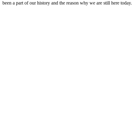
been a part of our history and the reason why we are still here today.