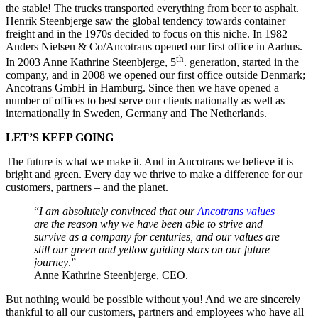
the stable! The trucks transported everything from beer to asphalt.
Henrik Steen­bjerge saw the global tendency towards container
freight and in the 1970s decided to focus on this niche. In 1982
Anders Nielsen & Co/Ancotrans opened our first office in Aarhus.
th
In 2003 Anne Kathrine Steenbjerge, 5
. generation, started in the
company, and in 2008 we opened our first office outside Denmark;
Ancotrans GmbH in Hamburg. Since then we have opened a
number of offices to best serve our clients nationally as well as
internationally in Sweden, Germany and The Netherlands.
LET’S KEEP GOING
The future is what we make it. And in Ancotrans we believe it is
bright and green. Every day we thrive to make a difference for our
customers, partners – and the planet.
“
I am absolutely convinced that our
Ancotrans values
are the reason why we have been able to strive and
survive as a company for centuries, and our values are
still our green and yellow guiding stars on our future
journey
.”
Anne Kathrine Steenbjerge, CEO.
But nothing would be possible without you! And we are sincerely
thankful to all our customers, partners and employees who have all