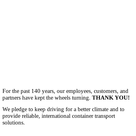
For the past 140 years, our employees, customers, and
partners have kept the wheels turning.
THANK YOU!
We pledge to keep driving for a better climate and to
provide reliable, international container transport
solutions.